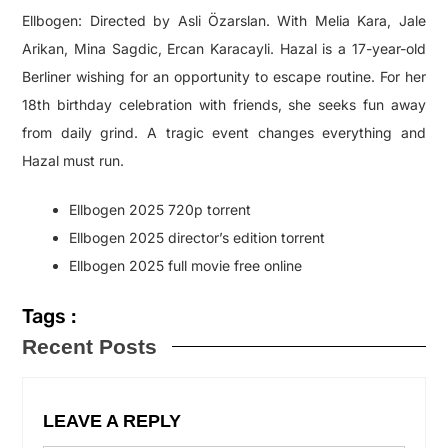
Ellbogen: Directed by Asli Özarslan. With Melia Kara, Jale
Arikan, Mina Sagdic, Ercan Karacayli. Hazal is a 17-year-old
Berliner wishing for an opportunity to escape routine. For her
18th birthday celebration with friends, she seeks fun away
from daily grind. A tragic event changes everything and
Hazal must run.
Ellbogen 2025 720p torrent
Ellbogen 2025 director’s edition torrent
Ellbogen 2025 full movie free online
Tags :
Recent Posts
LEAVE A REPLY