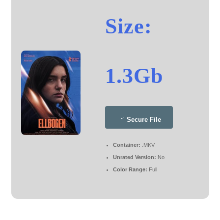
Size:
1.3Gb
Secure File
Container:
.MKV
Unrated Version:
No
Color Range:
Full