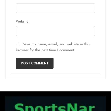
Website
Save my name, email, and website in this
browser for the next time I comment.