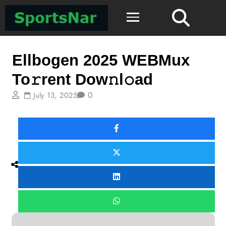
Mystery
Ellbogen 2025 WEBMux
To𝚛rent Dow𝚗l𝚘ad
0
July 13, 2025