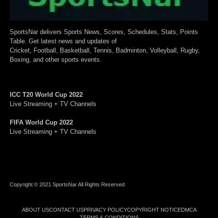
SportsNar delivers Sports News, Scores, Schedules, Stats, Points
Table. Get latest news and updates of
Cricket, Football, Basketball, Tennis, Badminton, Volleyball, Rugby,
Boxing, and other sports events.
ICC T20 World Cup 2022
Live Streaming + TV Channels
FIFA World Cup 2022
Live Streaming + TV Channels
Copyright © 2021 SportsNar All Rights Reserved
ABOUT US
CONTACT US
PRIVACY POLICY
COPYRIGHT NOTICE
DMCA
TERMS & CONDITIONS