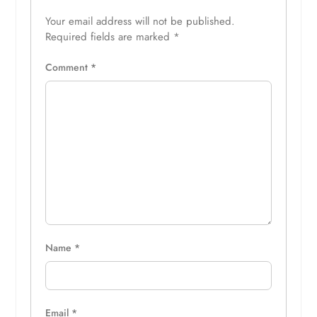
Your email address will not be published.
Required fields are marked
*
Comment
*
Name
*
Email
*