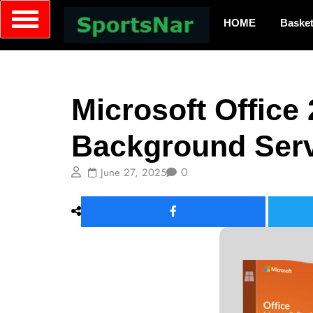
HOME
Basket
Builds
Microsoft Office
Background Serv
0
June 27, 2025