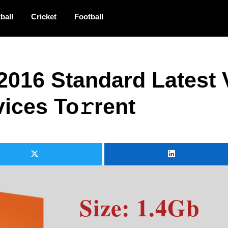
ball
Cricket
Football
 2016 Standard Latest 
ices To𝚛rent
Size: 1.4Gb