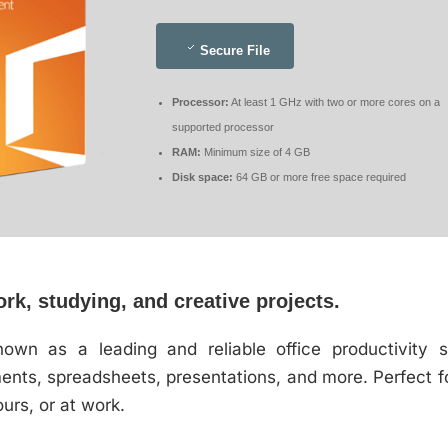
Secure File
Processor:
At least 1 GHz with two or more cores on a
supported processor
RAM:
Minimum size of 4 GB
Disk space:
64 GB or more free space required
ork, studying, and creative projects.
nown as a leading and reliable office productivity s
nts, spreadsheets, presentations, and more. Perfect for
urs, or at work.