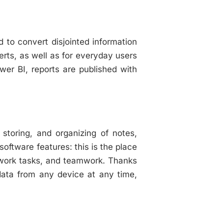
d to convert disjointed information
erts, as well as for everyday users
wer BI, reports are published with
 storing, and organizing of notes,
software features: this is the place
g, work tasks, and teamwork. Thanks
data from any device at any time,