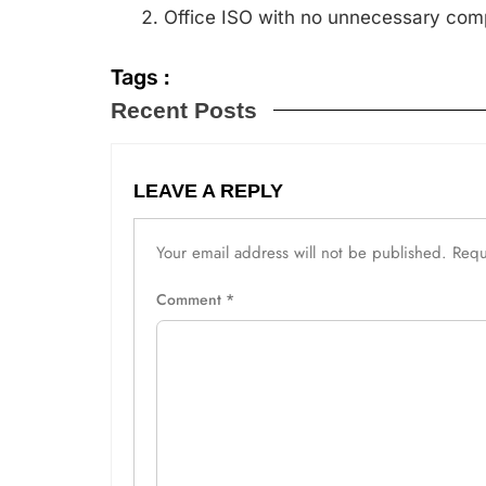
Office ISO with no unnecessary comp
Tags :
Recent Posts
LEAVE A REPLY
Your email address will not be published.
Requ
Comment
*