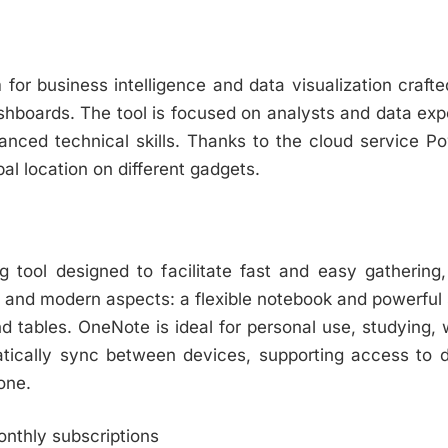
 for business intelligence and data visualization crafte
ashboards. The tool is focused on analysts and data exp
anced technical skills. Thanks to the cloud service Po
l location on different gadgets.
g tool designed to facilitate fast and easy gathering,
al and modern aspects: a flexible notebook and powerful 
 and tables. OneNote is ideal for personal use, studyin
matically sync between devices, supporting access to 
one.
onthly subscriptions