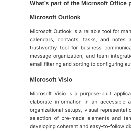
What’s part of the Microsoft Office
Microsoft Outlook
Microsoft Outlook is a reliable tool for m
calendars, contacts, tasks, and notes 
trustworthy tool for business communicat
message organization, and team integrati
email filtering and sorting to configuring 
Microsoft Visio
Microsoft Visio is a purpose-built appli
elaborate information in an accessible an
organizational setups, visual representat
selection of pre-made elements and tem
developing coherent and easy-to-follow d