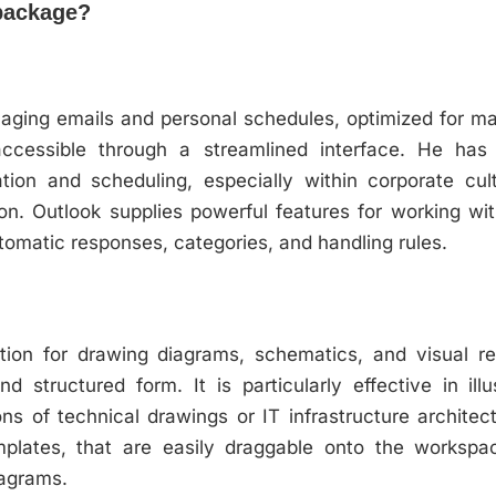
 package?
anaging emails and personal schedules, optimized for man
accessible through a streamlined interface. He has
ion and scheduling, especially within corporate cult
on. Outlook supplies powerful features for working wi
automatic responses, categories, and handling rules.
cation for drawing diagrams, schematics, and visual r
d structured form. It is particularly effective in il
ions of technical drawings or IT infrastructure archite
plates, that are easily draggable onto the workspa
iagrams.