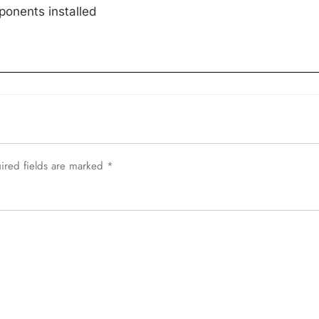
onents installed
ired fields are marked
*