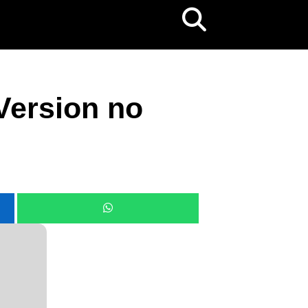
Version no