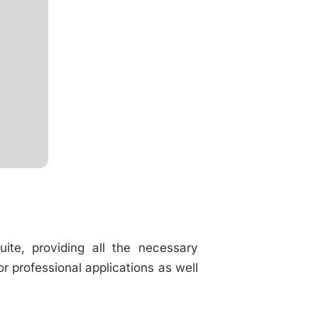
uite, providing all the necessary
 professional applications as well