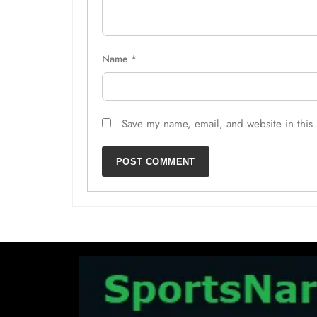
Name
*
Save my name, email, and website in this 