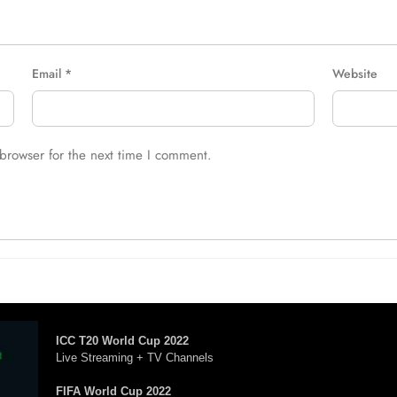
Email
*
Website
browser for the next time I comment.
ICC T20 World Cup 2022
Live Streaming + TV Channels
FIFA World Cup 2022