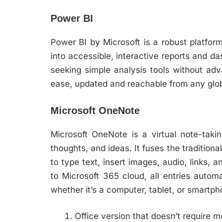
Power BI
Power BI by Microsoft is a robust platform
into accessible, interactive reports and d
seeking simple analysis tools without adv
ease, updated and reachable from any globa
Microsoft OneNote
Microsoft OneNote is a virtual note-takin
thoughts, and ideas. It fuses the tradition
to type text, insert images, audio, links,
to Microsoft 365 cloud, all entries auto
whether it’s a computer, tablet, or smartph
Office version that doesn’t require m