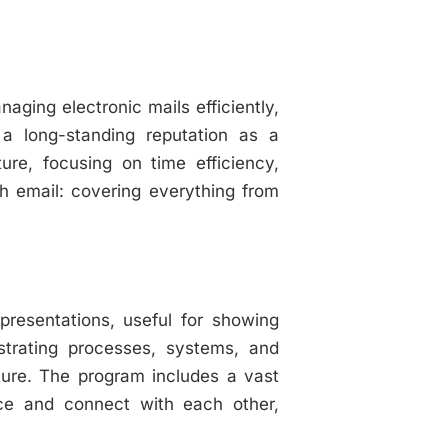
aging electronic mails efficiently,
 a long-standing reputation as a
ure, focusing on time efficiency,
th email: covering everything from
epresentations, useful for showing
lustrating processes, systems, and
cture. The program includes a vast
ce and connect with each other,