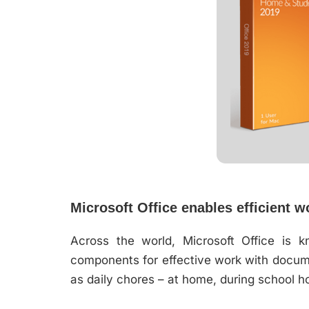
Microsoft Office enables efficient w
Across the world, Microsoft Office is k
components for effective work with docume
as daily chores – at home, during school ho