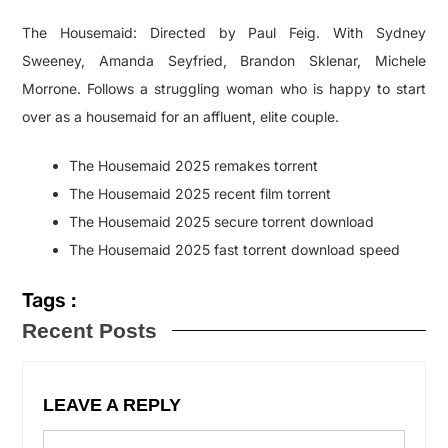
The Housemaid: Directed by Paul Feig. With Sydney
Sweeney, Amanda Seyfried, Brandon Sklenar, Michele
Morrone. Follows a struggling woman who is happy to start
over as a housemaid for an affluent, elite couple.
The Housemaid 2025 remakes torrent
The Housemaid 2025 recent film torrent
The Housemaid 2025 secure torrent download
The Housemaid 2025 fast torrent download speed
Tags :
Recent Posts
LEAVE A REPLY