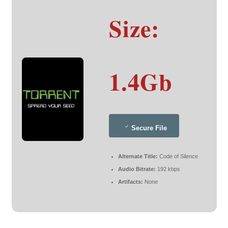
Size:
1.4Gb
Secure File
Alternate Title:
Code of Silence
Audio Bitrate:
192 kbps
Artifacts:
None