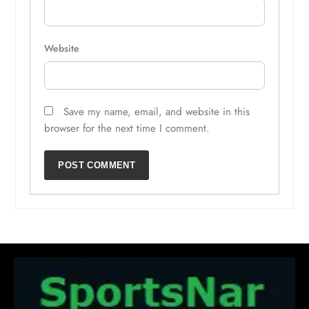
Website
Save my name, email, and website in this
browser for the next time I comment.