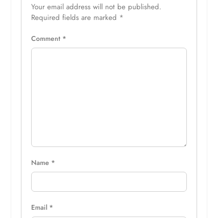
Your email address will not be published.
Required fields are marked
*
Comment
*
Name
*
Email
*