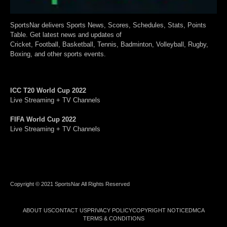
SportsNar delivers Sports News, Scores, Schedules, Stats, Points
Table. Get latest news and updates of
Cricket, Football, Basketball, Tennis, Badminton, Volleyball, Rugby,
Boxing, and other sports events.
ICC T20 World Cup 2022
Live Streaming + TV Channels
FIFA World Cup 2022
Live Streaming + TV Channels
Copyright © 2021 SportsNar All Rights Reserved
ABOUT US
CONTACT US
PRIVACY POLICY
COPYRIGHT NOTICE
DMCA
TERMS & CONDITIONS