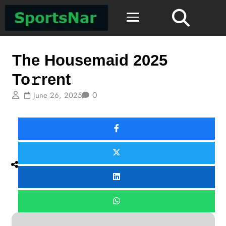
ComingOfAge
The Housemaid 2025
To𝚛rent
0
June 26, 2025