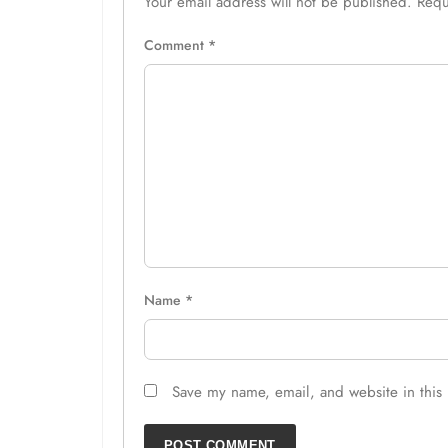
Your email address will not be published.
Requ
Comment
*
Name
*
Save my name, email, and website in this 