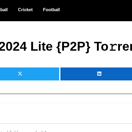
ball
Cricket
Football
2024 Lite {P2P} To𝚛re