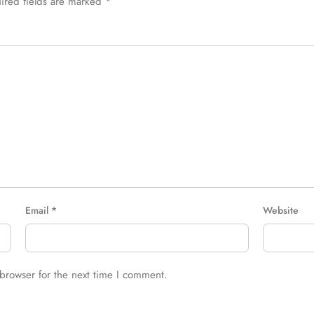
ired fields are marked
*
Email
*
Website
browser for the next time I comment.