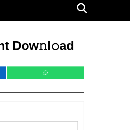
nt Dow𝚗l𝚘ad