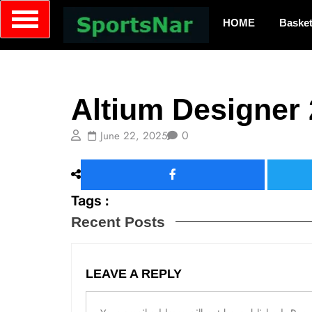
HOME
Basket
Server
Altium Designer 
0
June 22, 2025
Tags :
Recent Posts
LEAVE A REPLY