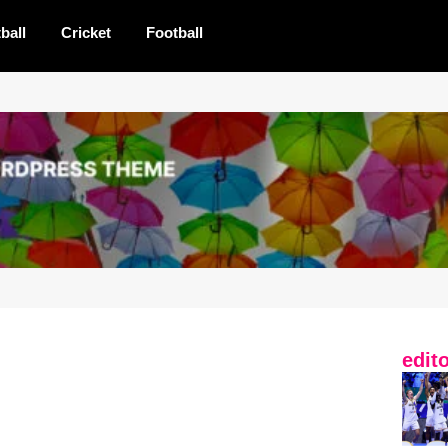
ball
Cricket
Football
edit