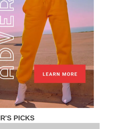
R'S PICKS