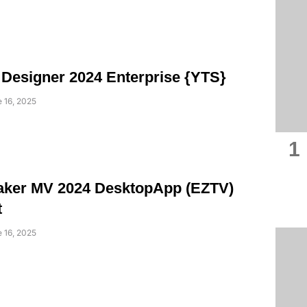
y Designer 2024 Enterprise {YTS}
 16, 2025
1
ker MV 2024 DesktopApp (EZTV)
t
 16, 2025