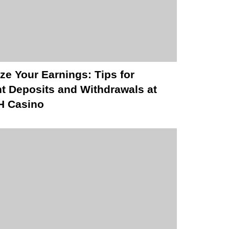
ze Your Earnings: Tips for
nt Deposits and Withdrawals at
H Casino