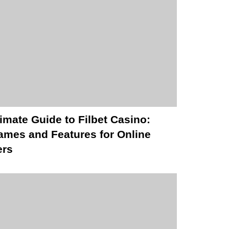
imate Guide to Filbet Casino:
ames and Features for Online
ers