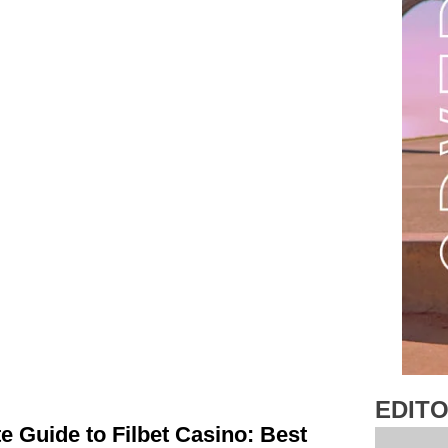
EDITO
e Guide to Filbet Casino: Best