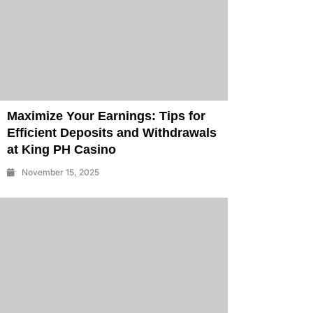
Maximize Your Earnings: Tips for
Efficient Deposits and Withdrawals
at King PH Casino
November 15, 2025