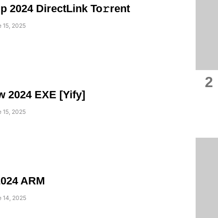
p 2024 DirectLink To𝚛rent
 15, 2025
2
 2024 EXE [Yify]
 15, 2025
2024 ARM
 14, 2025