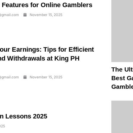
Features for Online Gamblers
s@gmail.com
November 15, 2025
ur Earnings: Tips for Efficient
nd Withdrawals at King PH
The Ult
Best G
s@gmail.com
November 15, 2025
Gambl
n Lessons 2025
025