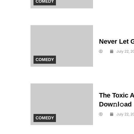
COMEDY
Never Let 
July 22, 2
COMEDY
The Toxic 
Dow𝚗l𝚘ad
July 22, 2
COMEDY