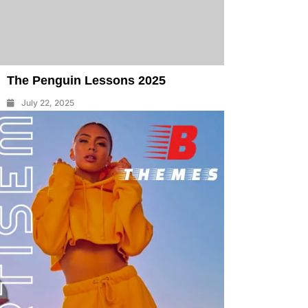
The Penguin Lessons 2025
July 22, 2025