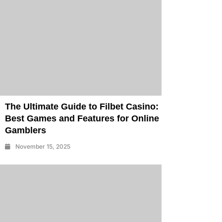
The Ultimate Guide to Filbet Casino:
Best Games and Features for Online
Gamblers
November 15, 2025