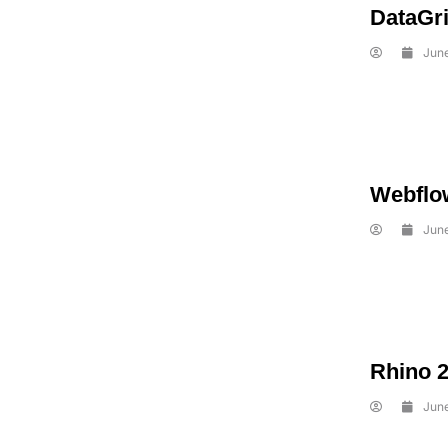
DataGri
June
Webflow
June
Rhino 
June