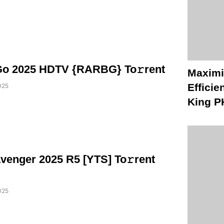
Go 2025 HDTV {RARBG} To𝚛rent
Maximi
Efficie
025
King P
Avenger 2025 R5 [YTS] To𝚛rent
025