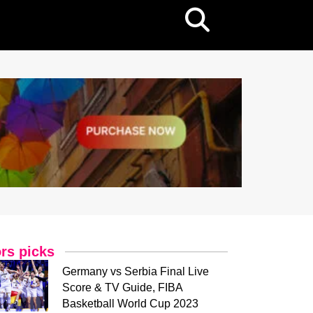
ors picks
Germany vs Serbia Final Live
Score & TV Guide, FIBA
Basketball World Cup 2023