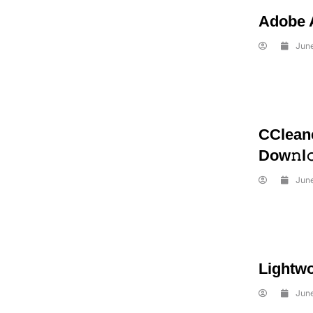
Adobe A
June
CCleane
Dow𝚗l
June
Lightw
June