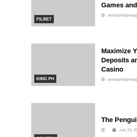
Games and 
elottophillipine
FILBET
Maximize Yo
Deposits a
Casino
KING PH
elottophillipine
The Pengui
July 22, 2