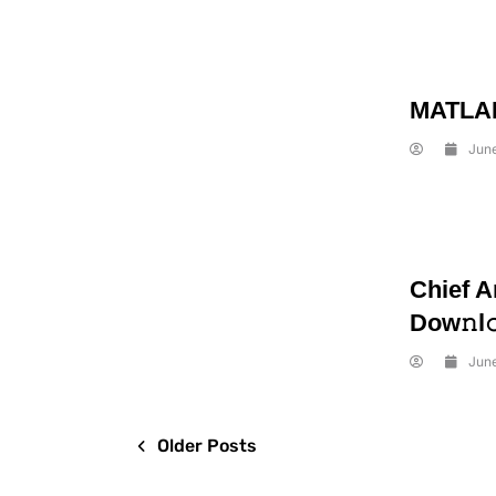
MATLAB 
June
Chief A
Dow𝚗l
June
Older Posts