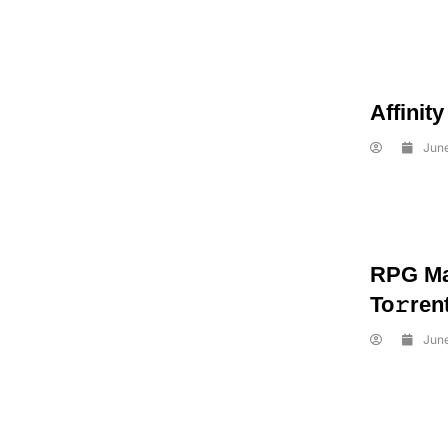
Affinit
June
RPG Ma
To𝚛ren
June