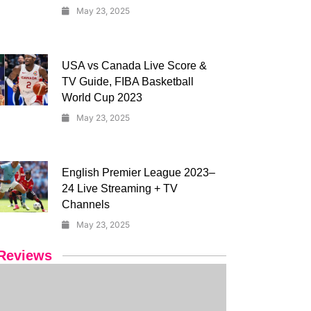
May 23, 2025
USA vs Canada Live Score &
TV Guide, FIBA Basketball
World Cup 2023
May 23, 2025
English Premier League 2023–
24 Live Streaming + TV
Channels
May 23, 2025
Reviews