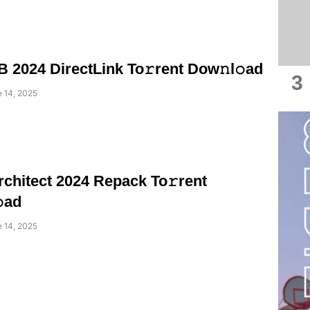
2024 DirectLink To𝚛rent Dow𝚗l𝚘ad
3
 14, 2025
rchitect 2024 Repack To𝚛rent
ad
 14, 2025