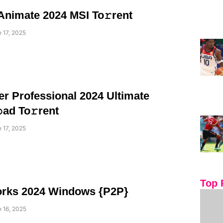
nimate 2024 MSI To𝚛rent
 17, 2025
r Professional 2024 Ultimate
ad To𝚛rent
 17, 2025
Top 
orks 2024 Windows {P2P}
 16, 2025