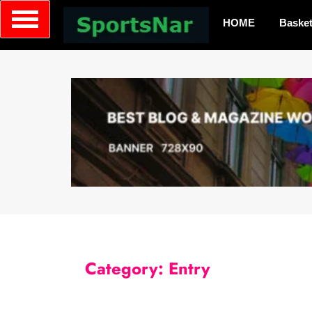
HOME
Basket
Category:
Entry