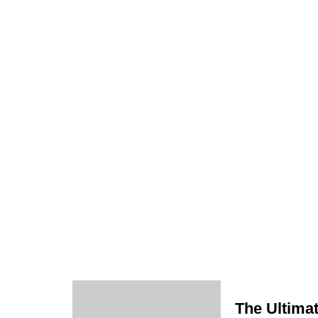
The Ultimat